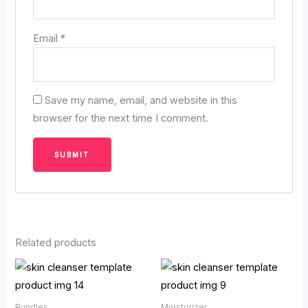
Email
*
Save my name, email, and website in this
browser for the next time I comment.
Related products
Price
range:
₹29.90
through
Bundles
Moisturizer