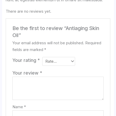
nunc ac egestas elementum ut in ornare sit malesuada.
There are no reviews yet.
Be the first to review “Antiaging Skin
Oil”
Your email address will not be published.
Required
fields are marked
*
Your rating
*
Your review
*
Name
*