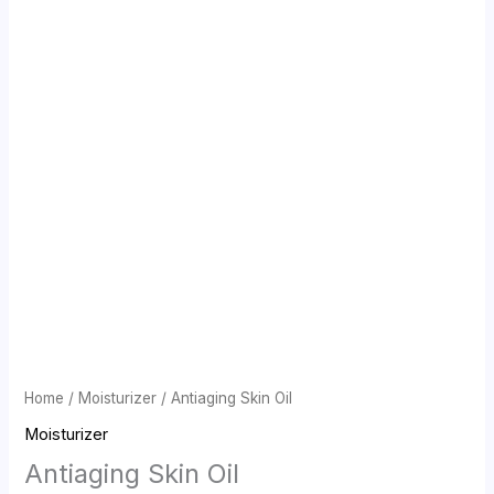
Home
/
Moisturizer
/ Antiaging Skin Oil
Moisturizer
Antiaging Skin Oil