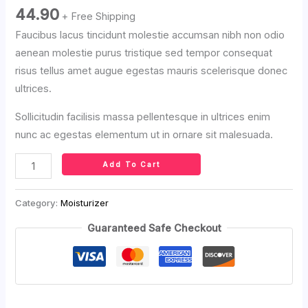
44.90
+ Free Shipping
Faucibus lacus tincidunt molestie accumsan nibh non odio
aenean molestie purus tristique sed tempor consequat
risus tellus amet augue egestas mauris scelerisque donec
ultrices.
Sollicitudin facilisis massa pellentesque in ultrices enim
nunc ac egestas elementum ut in ornare sit malesuada.
Add To Cart
Category:
Moisturizer
Guaranteed Safe Checkout