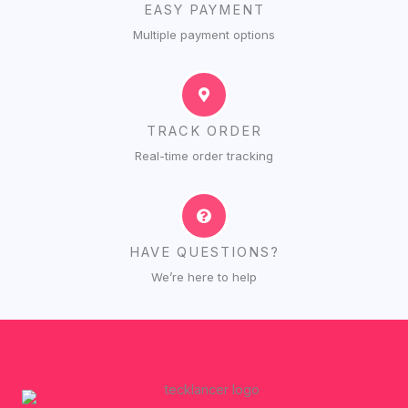
EASY PAYMENT
Multiple payment options
TRACK ORDER
Real-time order tracking
HAVE QUESTIONS?
We’re here to help