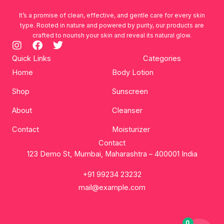
It’s a promise of clean, effective, and gentle care for every skin
type. Rooted in nature and powered by purity, our products are
crafted to nourish your skin and reveal its natural glow.
I
F
T
n
a
w
Quick Links
Categories
s
c
i
Home
Body Lotion
t
e
t
a
b
t
Shop
Sunscreen
g
o
e
r
o
r
About
Cleanser
a
k
m
Contact
Moisturizer
Contact
123 Demo St, Mumbai, Maharashtra – 400001 India
+91 99234 23232
mail@example.com
0