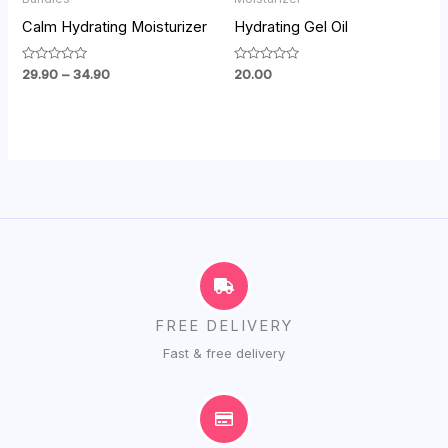
₹34.90
Calm Hydrating Moisturizer
Hydrating Gel Oil
Rated
Rated
29.90
–
34.90
20.00
0
0
out
out
of
of
5
5
FREE DELIVERY
Fast & free delivery