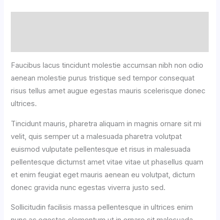
Description
Reviews (0)
Faucibus lacus tincidunt molestie accumsan nibh non odio
aenean molestie purus tristique sed tempor consequat
risus tellus amet augue egestas mauris scelerisque donec
ultrices.
Tincidunt mauris, pharetra aliquam in magnis ornare sit mi
velit, quis semper ut a malesuada pharetra volutpat
euismod vulputate pellentesque et risus in malesuada
pellentesque dictumst amet vitae vitae ut phasellus quam
et enim feugiat eget mauris aenean eu volutpat, dictum
donec gravida nunc egestas viverra justo sed.
Sollicitudin facilisis massa pellentesque in ultrices enim